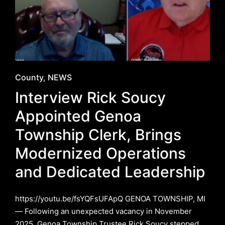
Posted
County
NEWS
in
Interview Rick Soucy
Appointed Genoa
Township Clerk, Brings
Modernized Operations
and Dedicated Leadership
https://youtu.be/fsYQFsUFApQ GENOA TOWNSHIP, MI
— Following an unexpected vacancy in November
2025, Genoa Township Trustee Rick Soucy stepped