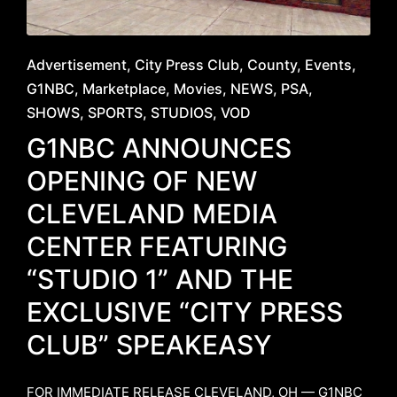
Posted
Advertisement
City Press Club
County
Events
in
G1NBC
Marketplace
Movies
NEWS
PSA
SHOWS
SPORTS
STUDIOS
VOD
G1NBC ANNOUNCES
OPENING OF NEW
CLEVELAND MEDIA
CENTER FEATURING
“STUDIO 1” AND THE
EXCLUSIVE “CITY PRESS
CLUB” SPEAKEASY
FOR IMMEDIATE RELEASE ​CLEVELAND, OH — G1NBC