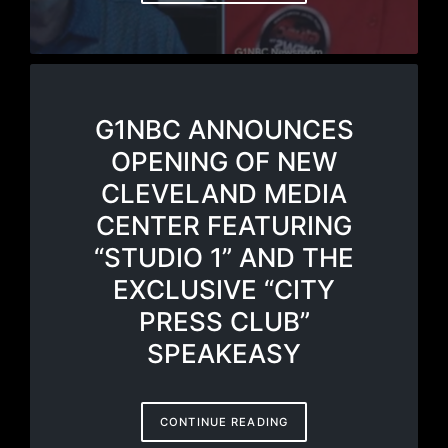
G1NBC ANNOUNCES
OPENING OF NEW
CLEVELAND MEDIA
CENTER FEATURING
“STUDIO 1” AND THE
EXCLUSIVE “CITY
PRESS CLUB”
SPEAKEASY
CONTINUE READING