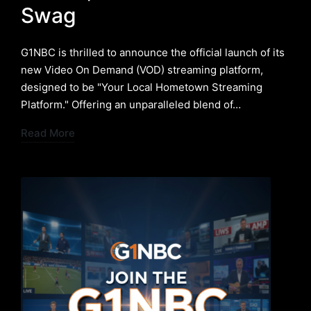
Swag
G1NBC is thrilled to announce the official launch of its
new Video On Demand (VOD) streaming platform,
designed to be "Your Local Hometown Streaming
Platform." Offering an unparalleled blend of…
Read More