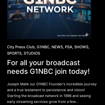
Posted
City Press Club
G1NBC
NEWS
PSA
SHOWS
in
SPORTS
STUDIOS
For all your broadcast
needs G1NBC join today!
Joseph Malik our G1NBC Founder's incredible journey
and a true testament to persistence and vision!
Starting the broadcast network in 1996 and seeing
early streaming services grow from a few…