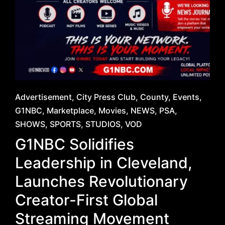
Posted
Advertisement
City Press Club
County
Events
in
G1NBC
Marketplace
Movies
NEWS
PSA
SHOWS
SPORTS
STUDIOS
VOD
G1NBC Solidifies
Leadership in Cleveland,
Launches Revolutionary
Creator-First Global
Streaming Movement