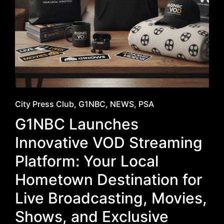
Posted
City Press Club
G1NBC
NEWS
PSA
in
G1NBC Launches
Innovative VOD Streaming
Platform: Your Local
Hometown Destination for
Live Broadcasting, Movies,
Shows, and Exclusive