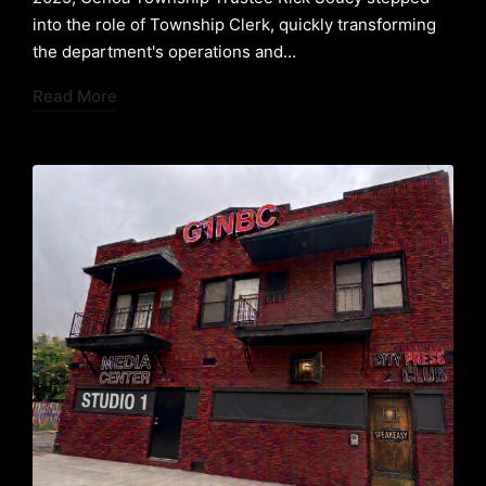
into the role of Township Clerk, quickly transforming
the department's operations and…
Read More