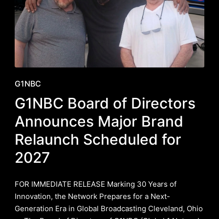
Posted
G1NBC
in
G1NBC Board of Directors
Announces Major Brand
Relaunch Scheduled for
2027
FOR IMMEDIATE RELEASE ​Marking 30 Years of
Innovation, the Network Prepares for a Next-
Generation Era in Global Broadcasting ​Cleveland, Ohio