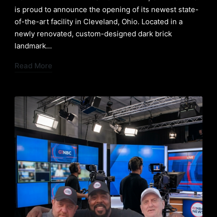
is proud to announce the opening of its newest state-
of-the-art facility in Cleveland, Ohio. Located in a
newly renovated, custom-designed dark brick
landmark…
Read More