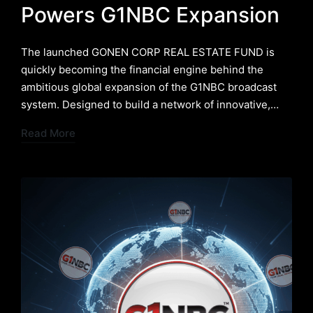
Powers G1NBC Expansion
The launched GONEN CORP REAL ESTATE FUND is
quickly becoming the financial engine behind the
ambitious global expansion of the G1NBC broadcast
system. Designed to build a network of innovative,…
Read More