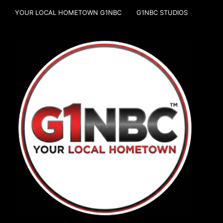
YOUR LOCAL HOMETOWN G1NBC
G1NBC STUDIOS