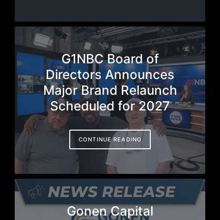
G1NBC Board of
Directors Announces
Major Brand Relaunch
Scheduled for 2027
CONTINUE READING
Gonen Capital