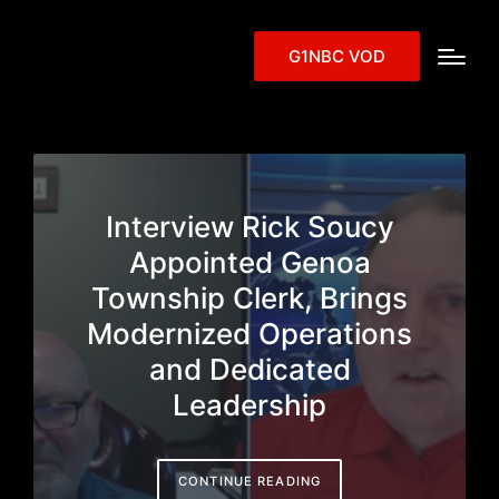
G1NBC VOD
Interview Rick Soucy
Appointed Genoa
Township Clerk, Brings
Modernized Operations
and Dedicated
Leadership
CONTINUE READING