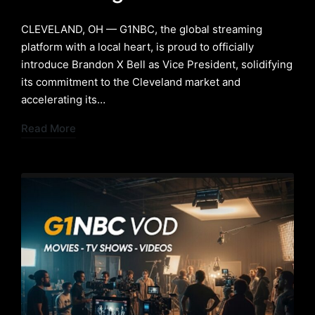
​CLEVELAND, OH — G1NBC, the global streaming
platform with a local heart, is proud to officially
introduce Brandon X Bell as Vice President, solidifying
its commitment to the Cleveland market and
accelerating its…
Read More