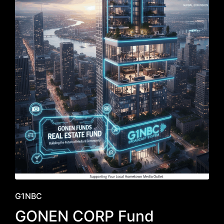
Posted
G1NBC
in
GONEN CORP Fund