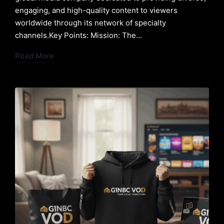
engaging, and high-quality content to viewers
worldwide through its network of specialty
channels.Key Points: Mission: The…
Read More