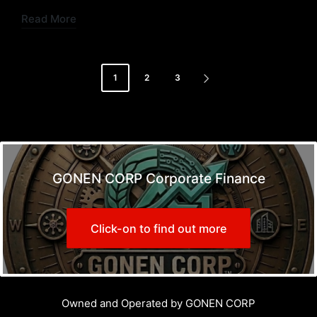
Read More
Posts
1
2
3
NEXT
pagination
PAGE
GONEN CORP Corporate Finance
Click-on to find out more
Owned and Operated by GONEN CORP