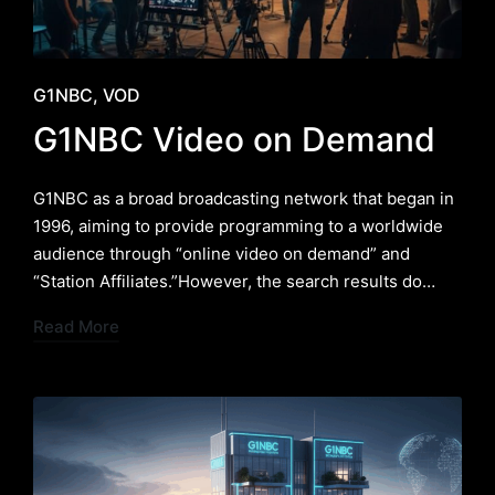
Posted
G1NBC
VOD
in
G1NBC Video on Demand
G1NBC as a broad broadcasting network that began in
1996, aiming to provide programming to a worldwide
audience through “online video on demand” and
“Station Affiliates.”However, the search results do…
Read More