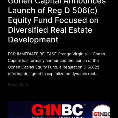
Gonen Capital Announces
Launch of Reg D 506(c)
Equity Fund Focused on
Diversified Real Estate
Development
FOR IMMEDIATE RELEASE ​Orange Virginia — Gonen
Capital has formally announced the launch of the
Gonen Capital Equity Fund, a Regulation D 506(c)
offering designed to capitalize on dynamic real…
Read More