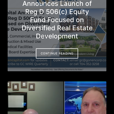
Announces Launch of
Reg D 506(c) Equity
Fund Focused on
Diversified Real Estate
Development
CONTINUE READING