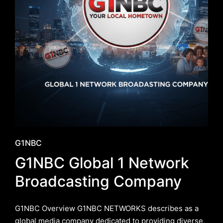
Posted
G1NBC
in
G1NBC Global 1 Network
Broadcasting Company
G1NBC Overview G1NBC NETWORKS describes as a
global media company dedicated to providing diverse,