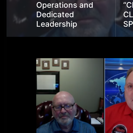
Operations and
“C
Dedicated
CL
Leadership
S