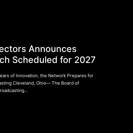
rectors Announces
ch Scheduled for 2027
rs of Innovation, the Network Prepares for
asting ​Cleveland, Ohio— The Board of
Broadcasting…