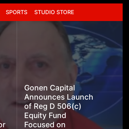
SPORTS
STUDIO STORE
Gonen Capital
Announces Launch
of Reg D 506(c)
Equity Fund
or
Focused on