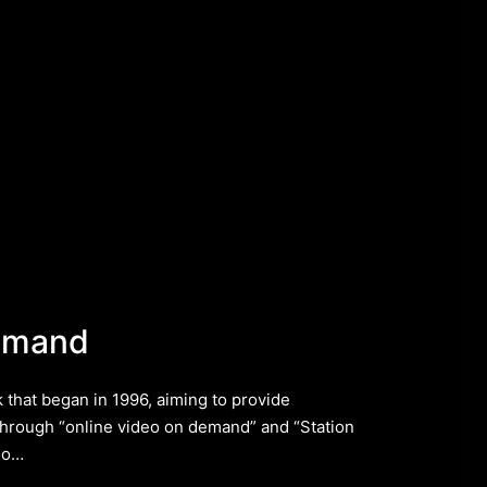
emand
that began in 1996, aiming to provide
hrough “online video on demand” and “Station
 do…