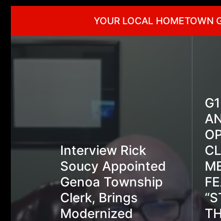
YOUR LOCAL HOMETOWN 
G
A
OP
Interview Rick
C
Soucy Appointed
ME
Genoa Township
FE
Clerk, Brings
“S
Modernized
TH