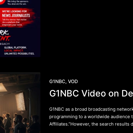
Posted
G1NBC
VOD
in
G1NBC Video on D
G1NBC as a broad broadcasting network 
programming to a worldwide audience t
Affiliates.”However, the search results