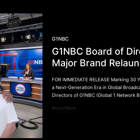
Posted
G1NBC
in
G1NBC Board of Di
Major Brand Relaun
FOR IMMEDIATE RELEASE ​Marking 30 Yea
a Next-Generation Era in Global Broadc
Directors of G1NBC (Global 1 Network 
Read More