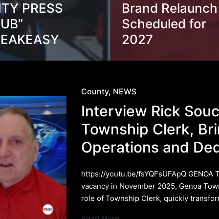
ITY PRESS
Brand Relaunch
UB”
Scheduled for
PEAKEASY
2027
Posted
County
NEWS
in
Interview Rick Sou
Township Clerk, Br
Operations and Ded
https://youtu.be/fsYQFsUFApQ GENOA 
vacancy in November 2025, Genoa Town
role of Township Clerk, quickly transf
Read More