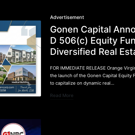
Posted
Advertisement
in
Gonen Capital Ann
D 506(c) Equity Fu
Diversified Real E
FOR IMMEDIATE RELEASE ​Orange Virgin
the launch of the Gonen Capital Equity 
to capitalize on dynamic real…
Read More