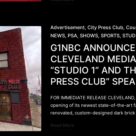
Posted
Advertisement
City Press Club
Cou
in
NEWS
PSA
SHOWS
SPORTS
STUD
G1NBC ANNOUNCE
CLEVELAND MEDIA
“STUDIO 1” AND TH
PRESS CLUB” SPE
FOR IMMEDIATE RELEASE ​CLEVELAND, 
opening of its newest state-of-the-art f
renovated, custom-designed dark bric
Read More