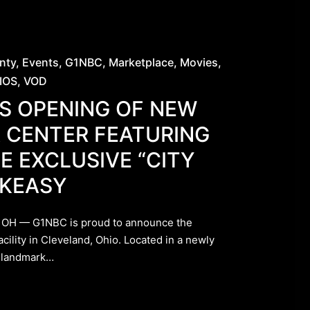
nty
Events
G1NBC
Marketplace
Movies
IOS
VOD
S OPENING OF NEW
 CENTER FEATURING
E EXCLUSIVE “CITY
AKEASY
OH — G1NBC is proud to announce the
acility in Cleveland, Ohio. Located in a newly
k landmark…