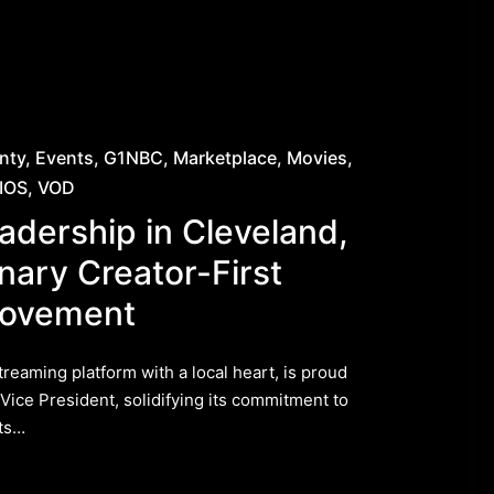
nty
Events
G1NBC
Marketplace
Movies
IOS
VOD
adership in Cleveland,
nary Creator-First
Movement
eaming platform with a local heart, is proud
 Vice President, solidifying its commitment to
its…