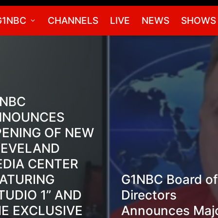
G1NBC
CHANNELS
LIVE
NEWS
SHOWS
1NBC
NNOUNCES
ENING OF NEW
LEVELAND
DIA CENTER
ATURING
G1NBC Board of
TUDIO 1” AND
Directors
E EXCLUSIVE
Announces Maj