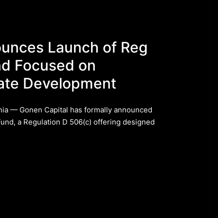
ounces Launch of Reg
nd Focused on
state Development
ia — Gonen Capital has formally announced
Fund, a Regulation D 506(c) offering designed