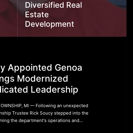
Diversified Real
Estate
Development
cy Appointed Genoa
ings Modernized
icated Leadership
TOWNSHIP, MI — Following an unexpected
ship Trustee Rick Soucy stepped into the
orming the department's operations and…