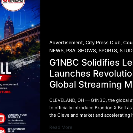
Posted
Advertisement
City Press Club
Cou
in
NEWS
PSA
SHOWS
SPORTS
STUD
G1NBC Solidifies Le
Launches Revolutio
Global Streaming 
​CLEVELAND, OH — G1NBC, the global str
to officially introduce Brandon X Bell as
the Cleveland market and accelerating 
Read More