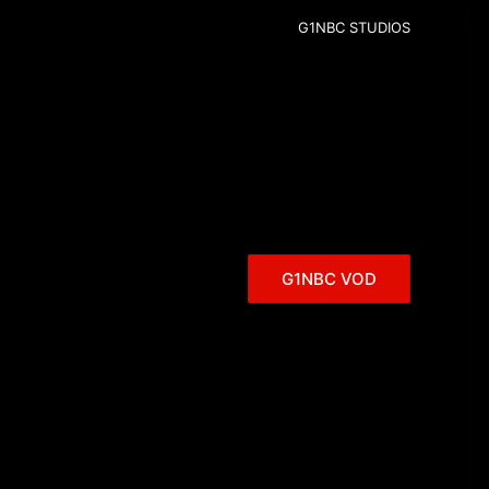
G1NBC STUDIOS
G1NBC VOD