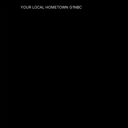
YOUR LOCAL HOMETOWN G1NBC