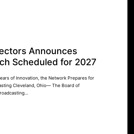
rectors Announces
ch Scheduled for 2027
rs of Innovation, the Network Prepares for
asting ​Cleveland, Ohio— The Board of
Broadcasting…