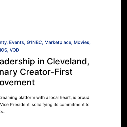
nty
Events
G1NBC
Marketplace
Movies
IOS
VOD
adership in Cleveland,
nary Creator-First
Movement
eaming platform with a local heart, is proud
 Vice President, solidifying its commitment to
its…