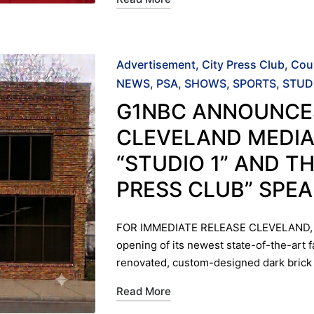
Posted
Advertisement
City Press Club
Cou
in
NEWS
PSA
SHOWS
SPORTS
STUD
G1NBC ANNOUNCE
CLEVELAND MEDIA
“STUDIO 1” AND TH
PRESS CLUB” SPE
FOR IMMEDIATE RELEASE ​CLEVELAND, 
opening of its newest state-of-the-art f
renovated, custom-designed dark bric
Read More