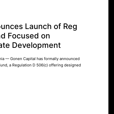
ounces Launch of Reg
nd Focused on
state Development
ia — Gonen Capital has formally announced
Fund, a Regulation D 506(c) offering designed