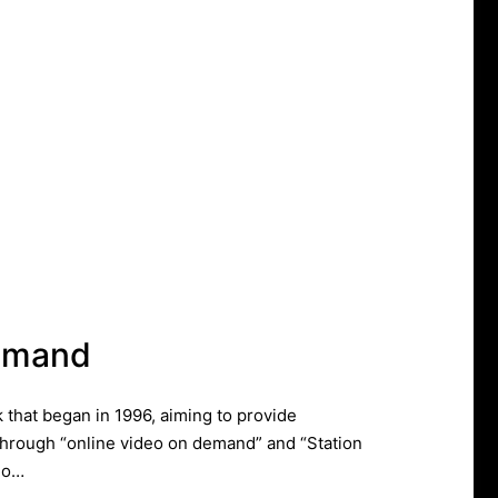
emand
that began in 1996, aiming to provide
hrough “online video on demand” and “Station
 do…