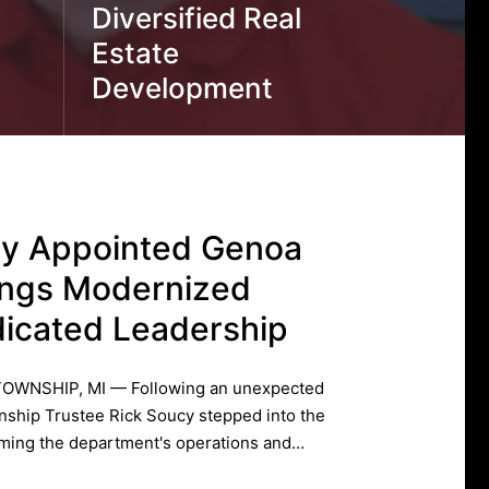
Diversified Real
Estate
Development
cy Appointed Genoa
ings Modernized
icated Leadership
TOWNSHIP, MI — Following an unexpected
ship Trustee Rick Soucy stepped into the
orming the department's operations and…