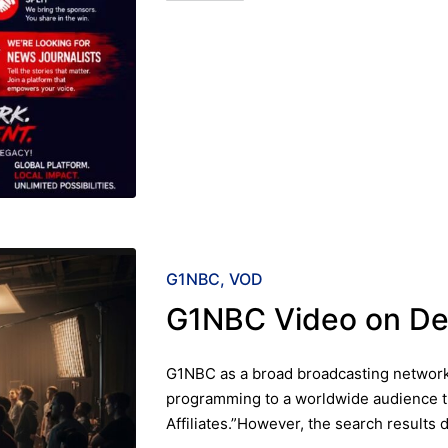
Posted
G1NBC
VOD
in
G1NBC Video on D
G1NBC as a broad broadcasting network 
programming to a worldwide audience t
Affiliates.”However, the search results