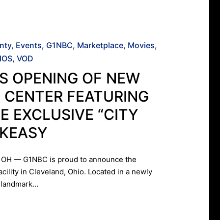
nty
Events
G1NBC
Marketplace
Movies
IOS
VOD
S OPENING OF NEW
 CENTER FEATURING
E EXCLUSIVE “CITY
AKEASY
OH — G1NBC is proud to announce the
acility in Cleveland, Ohio. Located in a newly
k landmark…