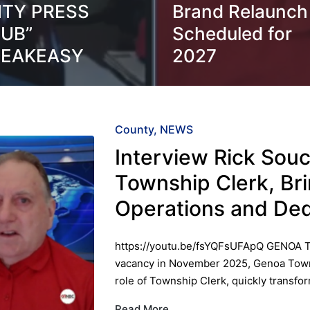
ITY PRESS
Brand Relaunch
UB”
Scheduled for
PEAKEASY
2027
Posted
County
NEWS
in
Interview Rick Sou
Township Clerk, Br
Operations and Ded
https://youtu.be/fsYQFsUFApQ GENOA 
vacancy in November 2025, Genoa Town
role of Township Clerk, quickly transf
Read More