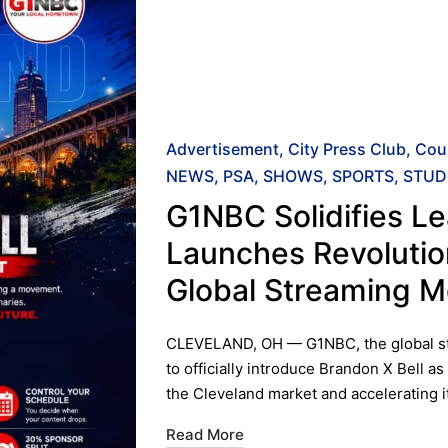
Posted
Advertisement
City Press Club
Cou
in
NEWS
PSA
SHOWS
SPORTS
STUD
G1NBC Solidifies Le
Launches Revolutio
Global Streaming 
​CLEVELAND, OH — G1NBC, the global str
to officially introduce Brandon X Bell as
the Cleveland market and accelerating 
Read More