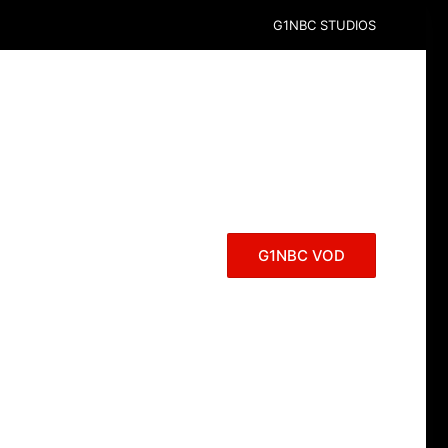
G1NBC STUDIOS
G1NBC VOD