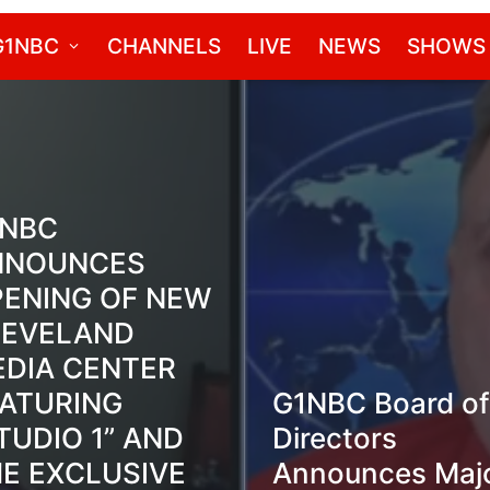
G1NBC
CHANNELS
LIVE
NEWS
SHOWS
1NBC
NNOUNCES
ENING OF NEW
LEVELAND
DIA CENTER
ATURING
G1NBC Board of
TUDIO 1” AND
Directors
E EXCLUSIVE
Announces Maj