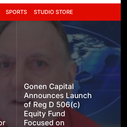
SPORTS
STUDIO STORE
Gonen Capital
Announces Launch
of Reg D 506(c)
Equity Fund
or
Focused on