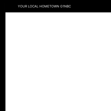
YOUR LOCAL HOMETOWN G1NBC