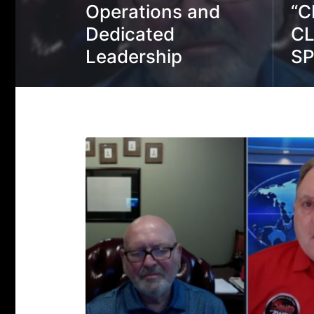
Operations and
“C
Dedicated
CL
Leadership
S