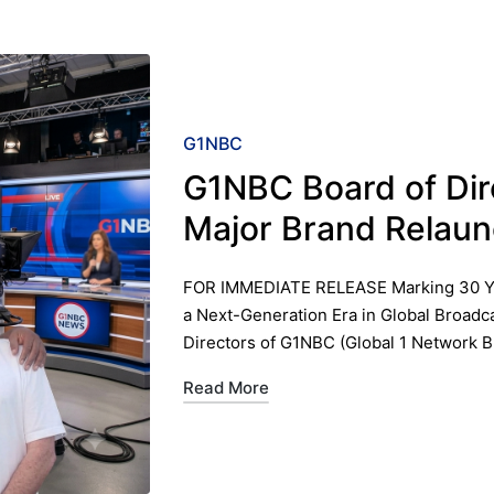
Posted
G1NBC
in
G1NBC Board of Di
Major Brand Relaun
FOR IMMEDIATE RELEASE ​Marking 30 Yea
a Next-Generation Era in Global Broadc
Directors of G1NBC (Global 1 Network 
Read More