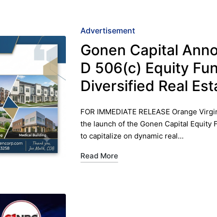
Posted
Advertisement
in
Gonen Capital Ann
D 506(c) Equity Fu
Diversified Real E
FOR IMMEDIATE RELEASE ​Orange Virgin
the launch of the Gonen Capital Equity 
to capitalize on dynamic real…
Read More