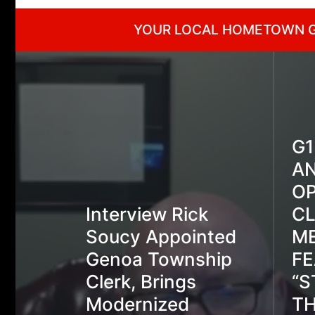
YOUR LOCAL HOMETOWN 
G
A
OP
Interview Rick
C
Soucy Appointed
ME
Genoa Township
FE
Clerk, Brings
“S
Modernized
TH