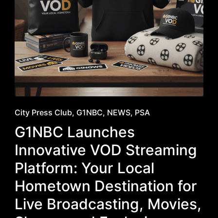
Posted
City Press Club
G1NBC
NEWS
PSA
in
G1NBC Launches
Innovative VOD Streaming
Platform: Your Local
Hometown Destination for
Live Broadcasting, Movies,