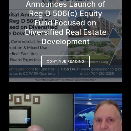
Announces Launch of
Reg D 506(c) Equity
Fund Focused on
Diversified Real Estate
Development
CONTINUE READING