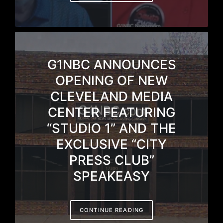
G1NBC ANNOUNCES
OPENING OF NEW
CLEVELAND MEDIA
CENTER FEATURING
“STUDIO 1” AND THE
EXCLUSIVE “CITY
PRESS CLUB”
SPEAKEASY
CONTINUE READING