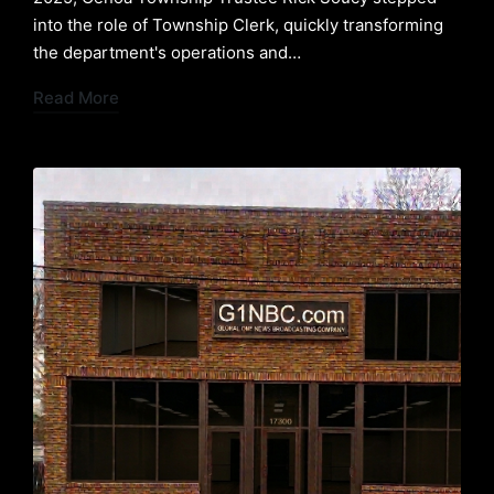
into the role of Township Clerk, quickly transforming
the department's operations and…
Read More