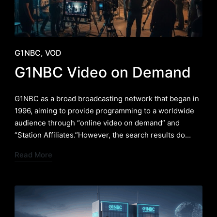
Posted
G1NBC
VOD
in
G1NBC Video on Demand
G1NBC as a broad broadcasting network that began in
1996, aiming to provide programming to a worldwide
audience through “online video on demand” and
“Station Affiliates.”However, the search results do…
Read More