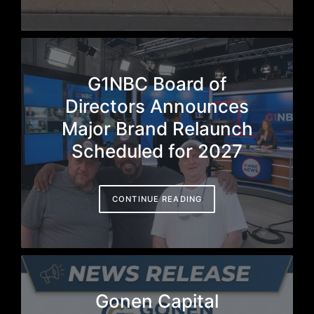
G1NBC Board of
Directors Announces
Major Brand Relaunch
Scheduled for 2027
CONTINUE READING
Gonen Capital