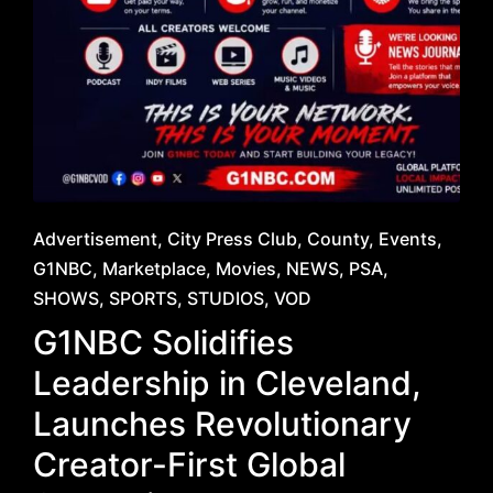
Posted
Advertisement
City Press Club
County
Events
in
G1NBC
Marketplace
Movies
NEWS
PSA
SHOWS
SPORTS
STUDIOS
VOD
G1NBC Solidifies
Leadership in Cleveland,
Launches Revolutionary
Creator-First Global