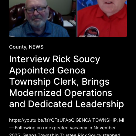
Posted
County
NEWS
in
Interview Rick Soucy
Appointed Genoa
Township Clerk, Brings
Modernized Operations
and Dedicated Leadership
https://youtu.be/fsYQFsUFApQ GENOA TOWNSHIP, MI
— Following an unexpected vacancy in November
2025, Genoa Township Trustee Rick Soucy stepped