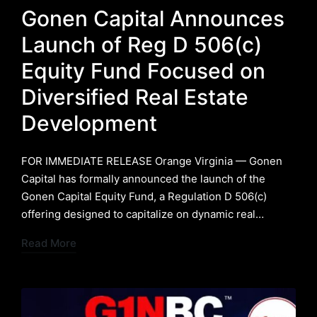
in
Gonen Capital Announces
Launch of Reg D 506(c)
Equity Fund Focused on
Diversified Real Estate
Development
FOR IMMEDIATE RELEASE ​Orange Virginia — Gonen
Capital has formally announced the launch of the
Gonen Capital Equity Fund, a Regulation D 506(c)
offering designed to capitalize on dynamic real…
Read More