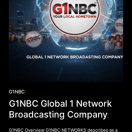
Posted
G1NBC
in
G1NBC Global 1 Network
Broadcasting Company
G1NBC Overview G1NBC NETWORKS describes as a