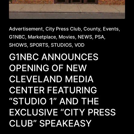
Posted
Advertisement
City Press Club
County
Events
in
G1NBC
Marketplace
Movies
NEWS
PSA
SHOWS
SPORTS
STUDIOS
VOD
G1NBC ANNOUNCES
OPENING OF NEW
CLEVELAND MEDIA
CENTER FEATURING
“STUDIO 1” AND THE
EXCLUSIVE “CITY PRESS
CLUB” SPEAKEASY