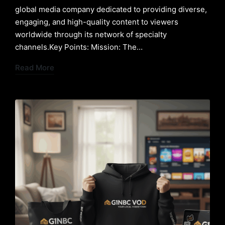
global media company dedicated to providing diverse,
engaging, and high-quality content to viewers
worldwide through its network of specialty
channels.Key Points: Mission: The…
Read More