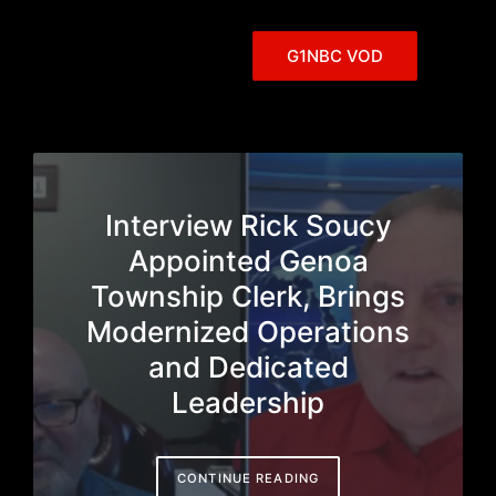
G1NBC VOD
Interview Rick Soucy
Appointed Genoa
Township Clerk, Brings
Modernized Operations
and Dedicated
Leadership
CONTINUE READING