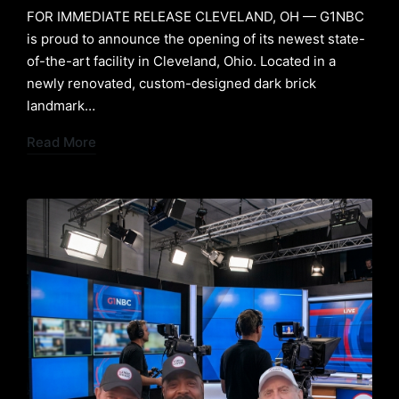
FOR IMMEDIATE RELEASE ​CLEVELAND, OH — G1NBC
is proud to announce the opening of its newest state-
of-the-art facility in Cleveland, Ohio. Located in a
newly renovated, custom-designed dark brick
landmark…
Read More