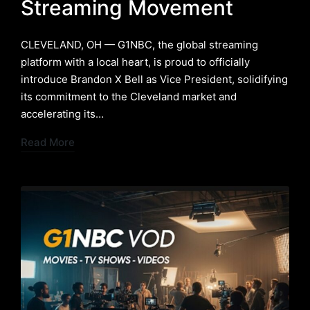
Streaming Movement
​CLEVELAND, OH — G1NBC, the global streaming
platform with a local heart, is proud to officially
introduce Brandon X Bell as Vice President, solidifying
its commitment to the Cleveland market and
accelerating its…
Read More