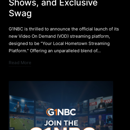
Shows, and Exclusive
Swag
G1NBC is thrilled to announce the official launch of its
new Video On Demand (VOD) streaming platform,
designed to be "Your Local Hometown Streaming
Platform." Offering an unparalleled blend of…
Read More