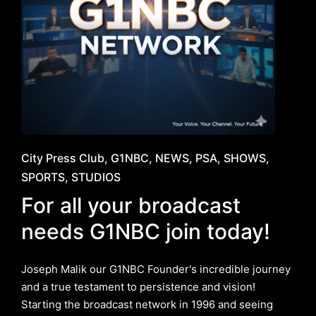
Posted
City Press Club
G1NBC
NEWS
PSA
SHOWS
in
SPORTS
STUDIOS
For all your broadcast
needs G1NBC join today!
Joseph Malik our G1NBC Founder's incredible journey
and a true testament to persistence and vision!
Starting the broadcast network in 1996 and seeing