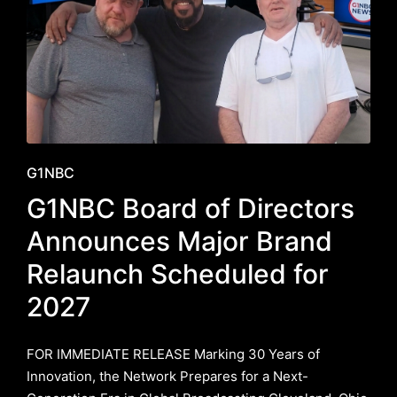
Posted
G1NBC
in
G1NBC Board of Directors
Announces Major Brand
Relaunch Scheduled for
2027
FOR IMMEDIATE RELEASE ​Marking 30 Years of
Innovation, the Network Prepares for a Next-