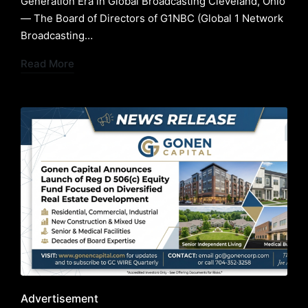
Generation Era in Global Broadcasting ​Cleveland, Ohio
— The Board of Directors of G1NBC (Global 1 Network
Broadcasting…
Read More
Posted
Advertisement