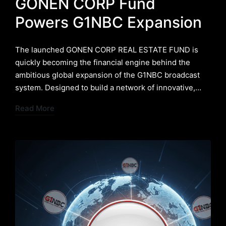
GONEN CORP Fund
Powers G1NBC Expansion
The launched GONEN CORP REAL ESTATE FUND is
quickly becoming the financial engine behind the
ambitious global expansion of the G1NBC broadcast
system. Designed to build a network of innovative,…
Read More