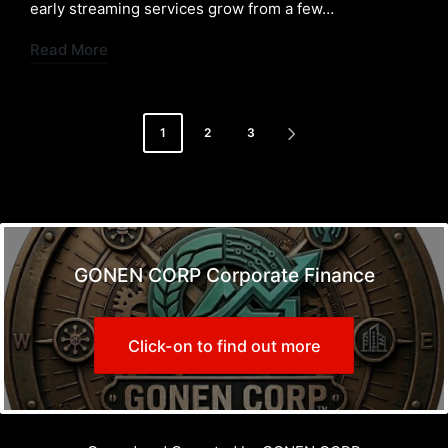
early streaming services grow from a few…
Read More
Posts
1
2
3
NEXT
pagination
PAGE
GONEN CORP Corporate Finance
Click-on to find out more