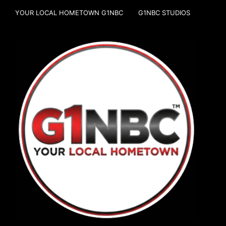
YOUR LOCAL HOMETOWN G1NBC
G1NBC STUDIOS